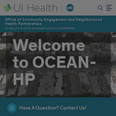
Office of Community Engagement and Neighborhood
Health Partnerships
UI HEALTH IS UIC’S ACADEMIC HEALTH ENTERPRISE
Welcome
to OCEAN-
HP
Have A Question? Contact Us!