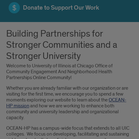
Donate to Support Our Work
Introduction
Building Partnerships for
Stronger Communities and a
Stronger University
Welcome to University of Illinois at Chicago Office of
Community Engagement And Neighborhood Health
Partnerships Online Community!
Whether you are already familiar with our organization or are
visiting for the first time, we encourage you to spend a few
moments exploring our website to learn about the
OCEAN-
HP mission
and how we are working to enhance both
community and university leadership and organizational
capacity.
OCEAN-HP has a campus-wide focus that extends to all UIC
colleges. We focus on developing, facilitating and sustaining