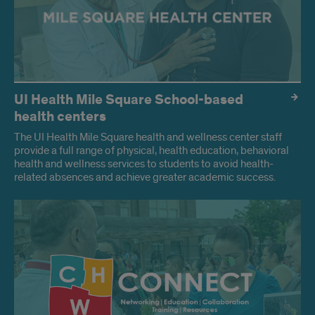
UI Health Mile Square School-based
health centers
The UI Health Mile Square health and wellness center staff
provide a full range of physical, health education, behavioral
health and wellness services to students to avoid health-
related absences and achieve greater academic success.