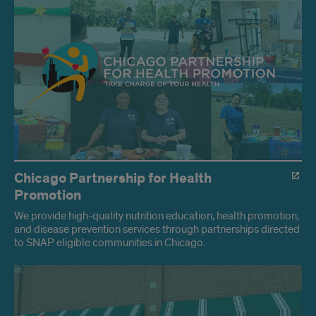
HP
Programs
Chicago Partnership for Health
Promotion
We provide high-quality nutrition education, health promotion,
and disease prevention services through partnerships directed
to SNAP eligible communities in Chicago.