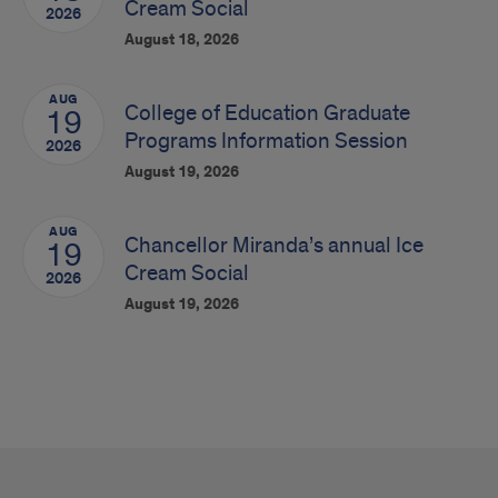
Cream Social
2026
August 18, 2026
AUG
College of Education Graduate
19
Programs Information Session
2026
August 19, 2026
AUG
Chancellor Miranda’s annual Ice
19
Cream Social
2026
August 19, 2026