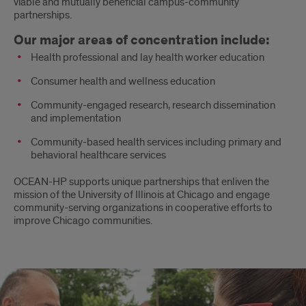
viable and mutually beneficial campus-community
partnerships.
Our major areas of concentration include:
Health professional and lay health worker education
Consumer health and wellness education
Community-engaged research, research dissemination
and implementation
Community-based health services including primary and
behavioral healthcare services
OCEAN-HP supports unique partnerships that enliven the
mission of the University of Illinois at Chicago and engage
community-serving organizations in cooperative efforts to
improve Chicago communities.