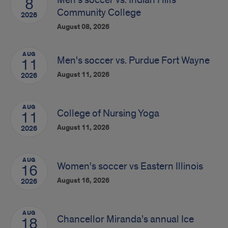
8
Community College
2026
August 08, 2026
AUG
Men's soccer vs. Purdue Fort Wayne
11
August 11, 2026
2026
AUG
College of Nursing Yoga
11
August 11, 2026
2026
AUG
Women's soccer vs Eastern Illinois
16
August 16, 2026
2026
AUG
Chancellor Miranda’s annual Ice
18