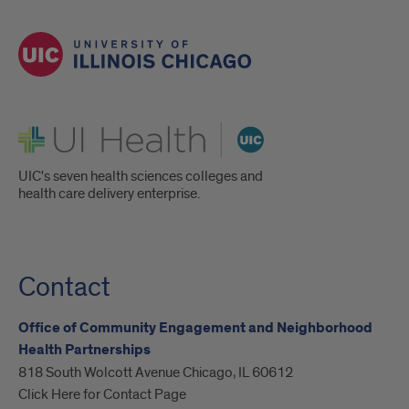
UI Health
UIC's seven health sciences colleges and
health care delivery enterprise.
Contact
Office of Community Engagement and Neighborhood
Health Partnerships
818 South Wolcott Avenue Chicago, IL 60612
Click Here for Contact Page