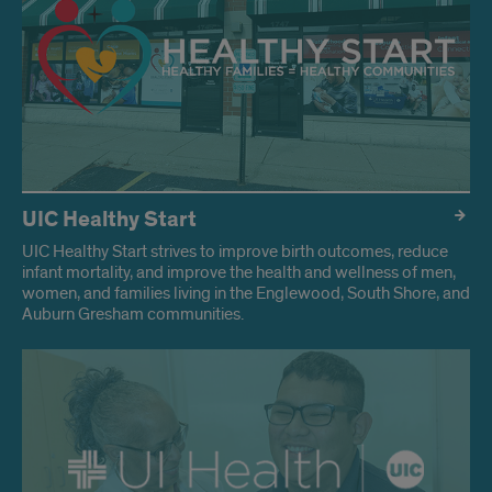
UIC Healthy Start
UIC Healthy Start strives to improve birth outcomes, reduce
infant mortality, and improve the health and wellness of men,
women, and families living in the Englewood, South Shore, and
Auburn Gresham communities.