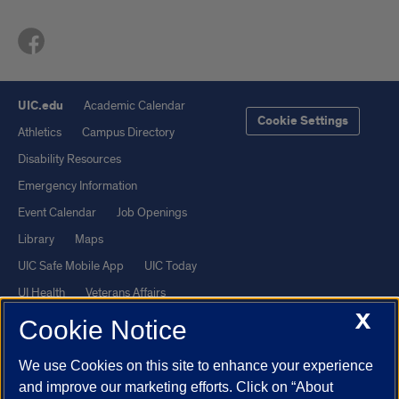
UIC.edu
Academic Calendar
Cookie Settings
Athletics
Campus Directory
Disability Resources
Emergency Information
Event Calendar
Job Openings
Library
Maps
UIC Safe Mobile App
UIC Today
UI Health
Veterans Affairs
X
Report a Concern
Cookie Notice
We use Cookies on this site to enhance your experience
Powered by Red 3.0.51
and improve our marketing efforts. Click on “About
This site is protected by reCAPTCHA and the Google
Privacy Policy