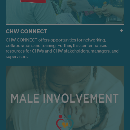
CHW CONNECT
CHW CONNECT offers opportunities for networking,
collaboration, and training. Further, this center houses
resources for CHWs and CHW stakeholders, managers, and
supervisors.