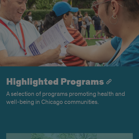
Highlighted Programs
A selection of programs promoting health and
well-being in Chicago communities.
OCEAN-