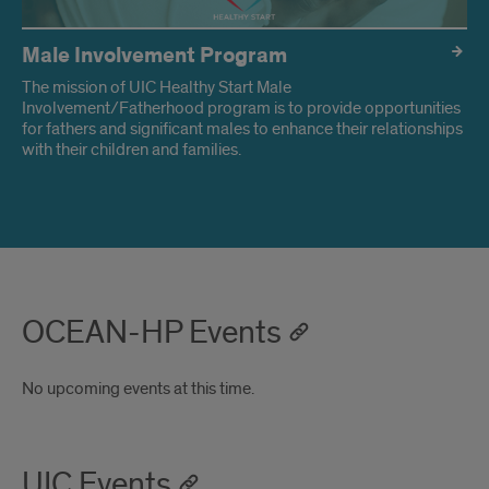
Male Involvement Program
The mission of UIC Healthy Start Male
Involvement/Fatherhood program is to provide opportunities
for fathers and significant males to enhance their relationships
with their children and families.
OCEAN-HP Events
No upcoming events at this time.
UIC Events