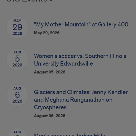
MAY
"My Mother Mountain" at Gallery 400
29
May 29, 2026
2026
AUG
Women's soccer vs. Southern Illinois
5
University Edwardsville
2026
August 05, 2026
AUG
Glaciers and Climates: Jenny Kendler
6
and Meghana Ranganathan on
2026
Cryospheres
August 06, 2026
AUG
Men's soccer vs. Indian Hills