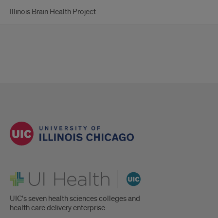
Illinois Brain Health Project
UI Health
UIC's seven health sciences colleges and
health care delivery enterprise.