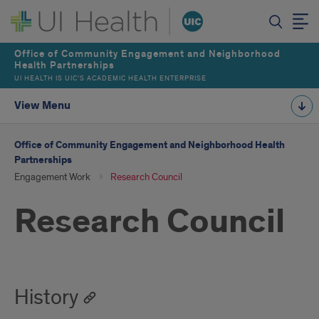
Office of Community Engagement and Neighborhood
Health Partnerships
UI HEALTH IS UIC’S ACADEMIC HEALTH ENTERPRISE
View Menu
Office of Community Engagement and Neighborhood Health
Partnerships
Engagement Work
Research Council
Research Council
History