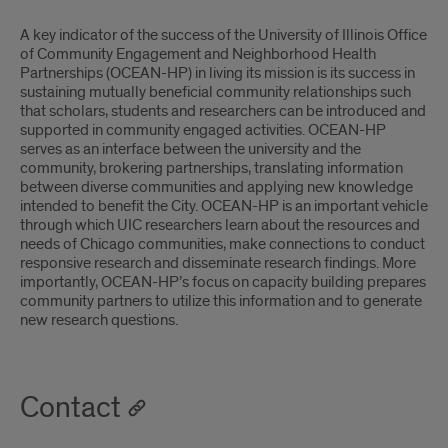
A key indicator of the success of the University of Illinois Office
of Community Engagement and Neighborhood Health
Partnerships (OCEAN-HP) in living its mission is its success in
sustaining mutually beneficial community relationships such
that scholars, students and researchers can be introduced and
supported in community engaged activities. OCEAN-HP
serves as an interface between the university and the
community, brokering partnerships, translating information
between diverse communities and applying new knowledge
intended to benefit the City. OCEAN-HP is an important vehicle
through which UIC researchers learn about the resources and
needs of Chicago communities, make connections to conduct
responsive research and disseminate research findings. More
importantly, OCEAN-HP’s focus on capacity building prepares
community partners to utilize this information and to generate
new research questions.
Contact