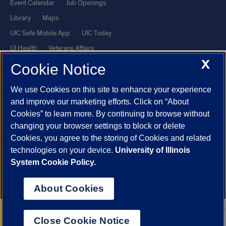
Event Calendar
Job Openings
Library
Maps
UIC Safe Mobile App
UIC Today
UI Health
Veterans Affairs
X
Report a Concern
Cookie Notice
We use Cookies on this site to enhance your experience
Powered by Red 3.0.51
and improve our marketing efforts. Click on “About
This site is protected by reCAPTCHA and the Google
Privacy Policy
Cookies” to learn more. By continuing to browse without
and
Terms of Service
apply.
changing your browser settings to block or delete
Cookies, you agree to the storing of Cookies and related
© 2026 The Board of Trustees of the University of Illinois
|
Privacy
technologies on your device.
University of Illinois
Statement
System Cookie Policy.
University of Illinois System
Urbana-Champaign
Springfield
Chicago
About Cookies
Close Cookie Notice