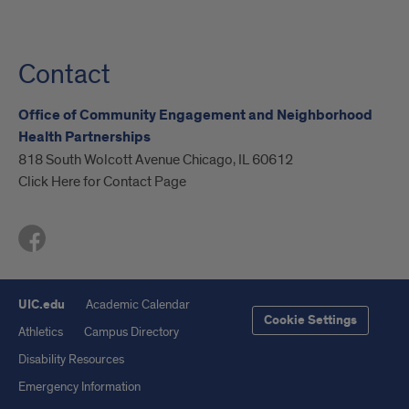
Contact
Office of Community Engagement and Neighborhood
Health Partnerships
818 South Wolcott Avenue Chicago, IL 60612
Click Here for Contact Page
UIC.edu
Academic Calendar
Cookie Settings
Athletics
Campus Directory
Disability Resources
Emergency Information