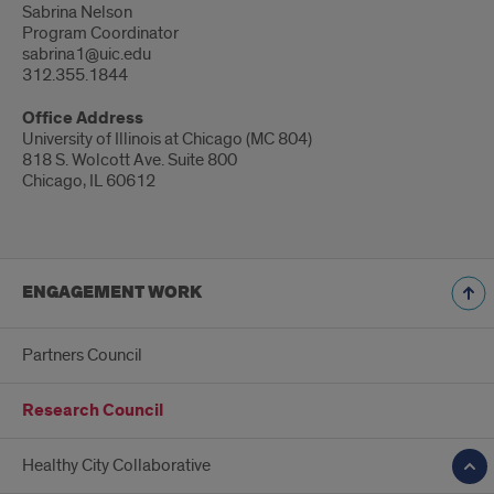
Sabrina Nelson
Program Coordinator
sabrina1@uic.edu
312.355.1844
Office Address
University of Illinois at Chicago (MC 804)
818 S. Wolcott Ave. Suite 800
Chicago, IL 60612
ENGAGEMENT WORK
Partners Council
Research Council
Healthy City Collaborative