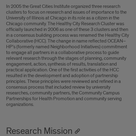
In 2005 the Great Cities Institute organized three research
clusters to focus on research and issues of importance to the
University of Illinois at Chicago in its role as a citizen in the
Chicago community. The Healthy City Research Cluster was
officially launched in 2006 as one of these 3 clusters and then
in a consensus building process was renamed the Healthy City
Collaborative (HCC). The change in name reflected OCEAN–
HP’s (formerly named Neighborhood Initiatives) commitment
to engage all partners in a collaborative process to guide
relevant research through the stages of planning, community
engagement, action, synthesis of results, translation and
practical application. One of the first activities of the HCC
resulted in the development and adoption of partnership
principles. These principles were reviewed and refined in a
consensus process that included review by university
researches, community partners, the Community Campus
Partnerships for Health Promotion and community serving
organizations.
Research Mission